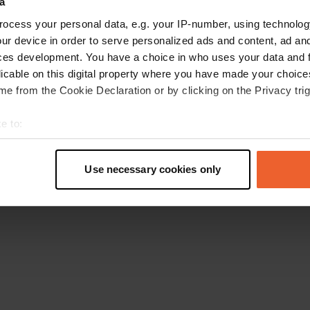
a
Gehen Sie zurück zur Startseite
ocess your personal data, e.g. your IP-number, using technolog
ur device in order to serve personalized ads and content, ad a
ces development. You have a choice in who uses your data and 
licable on this digital property where you have made your choic
e from the Cookie Declaration or by clicking on the Privacy trig
e to:
t your geographical location which can be accurate to within sev
tively scanning it for specific characteristics (fingerprinting)
Use necessary cookies only
 personal data is processed and set your preferences in the
det
e content and ads, to provide social media features and to analy
 our site with our social media, advertising and analytics partn
 provided to them or that they’ve collected from your use of their