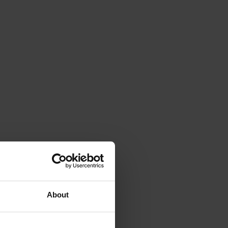
About