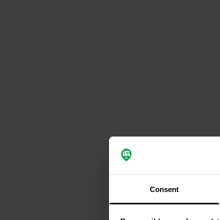
Consent