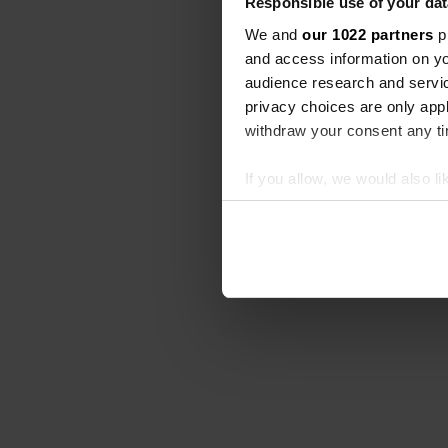
Responsible use of your dat
We and
our 1022 partners
pr
and access information on yo
audience research and servi
privacy choices are only app
withdraw your consent any tim
If you allow, we would also lik
Collect information abou
Identify your device by ac
Find out more about how your
We use cookies to personalis
information about your use of
other information that you’ve