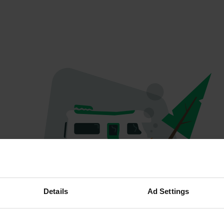
Hoppla...
Details
Ad Settings
Etwas ist schief gelaufen.