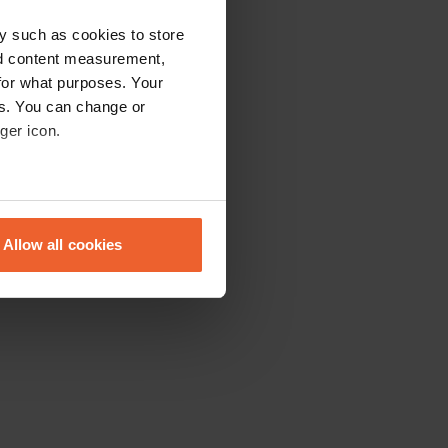
y such as cookies to store
nd content measurement,
for what purposes. Your
es. You can change or
ger icon.
eral meters
Allow all cookies
ails section
.
se our traffic. We also share
ers who may combine it with
 services.