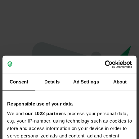
Consent
Details
Ad Settings
About
Responsible use of your data
We and
our 1022 partners
process your personal data,
Hoppla...
e.g. your IP-number, using technology such as cookies to
store and access information on your device in order to
Etwas ist schief gelaufen.
serve personalized ads and content, ad and content