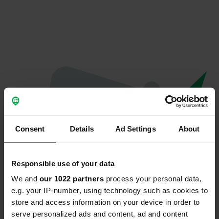
Consent
Details
Ad Settings
About
Responsible use of your data
We and
our 1022 partners
process your personal data,
Hoppla...
e.g. your IP-number, using technology such as cookies to
store and access information on your device in order to
Etwas ist schief gelaufen.
serve personalized ads and content, ad and content