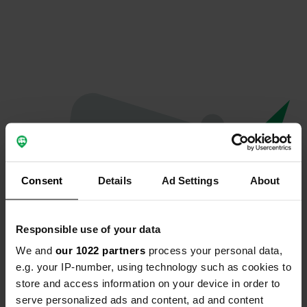
Consent
Details
Ad Settings
About
Responsible use of your data
We and
our 1022 partners
process your personal data,
Hoppla...
e.g. your IP-number, using technology such as cookies to
store and access information on your device in order to
Etwas ist schief gelaufen.
serve personalized ads and content, ad and content