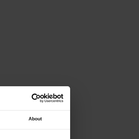
About