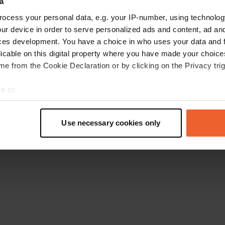
a
Gehen Sie zurück zur Startseite
ocess your personal data, e.g. your IP-number, using technolog
ur device in order to serve personalized ads and content, ad a
ces development. You have a choice in who uses your data and 
licable on this digital property where you have made your choic
e from the Cookie Declaration or by clicking on the Privacy trig
e to:
t your geographical location which can be accurate to within sev
tively scanning it for specific characteristics (fingerprinting)
Use necessary cookies only
 personal data is processed and set your preferences in the
det
e content and ads, to provide social media features and to analy
 our site with our social media, advertising and analytics partn
 provided to them or that they’ve collected from your use of their