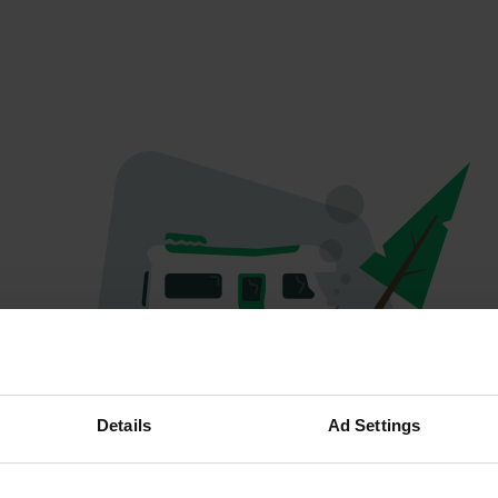
Hoppla...
Details
Ad Settings
Etwas ist schief gelaufen.