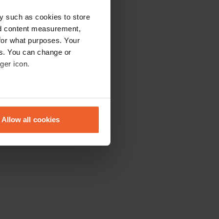
y such as cookies to store
nd content measurement,
for what purposes. Your
es. You can change or
ger icon.
eral meters
Allow all cookies
ails section
.
se our traffic. We also share
ers who may combine it with
 services.