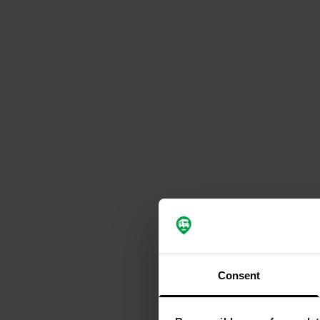
Consent