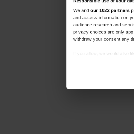
Responsible use of your dat
We and
our 1022 partners
pr
and access information on yo
audience research and servi
privacy choices are only app
withdraw your consent any tim
If you allow, we would also lik
Collect information abou
Identify your device by ac
Find out more about how your
We use cookies to personalis
information about your use of
other information that you’ve