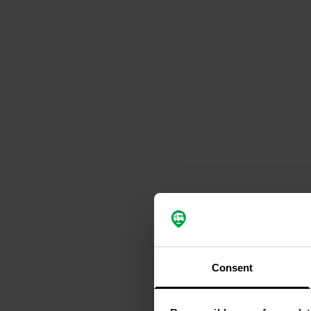
Consent