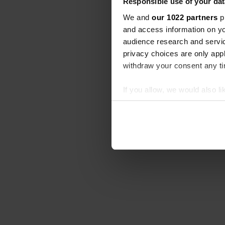
Responsible use of your dat
We and
our 1022 partners
pr
and access information on yo
audience research and servi
privacy choices are only app
withdraw your consent any tim
If you allow, we would also lik
Collect information abou
Identify your device by ac
Find out more about how your
We use cookies to personalis
information about your use of
other information that you’ve