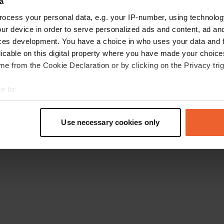
a
Gehen Sie zurück zur Startseite
ocess your personal data, e.g. your IP-number, using technolog
ur device in order to serve personalized ads and content, ad a
ces development. You have a choice in who uses your data and 
licable on this digital property where you have made your choic
e from the Cookie Declaration or by clicking on the Privacy trig
e to:
t your geographical location which can be accurate to within sev
tively scanning it for specific characteristics (fingerprinting)
Use necessary cookies only
 personal data is processed and set your preferences in the
det
e content and ads, to provide social media features and to analy
 our site with our social media, advertising and analytics partn
 provided to them or that they’ve collected from your use of their