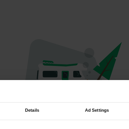
Hoppla...
Details
Ad Settings
Etwas ist schief gelaufen.