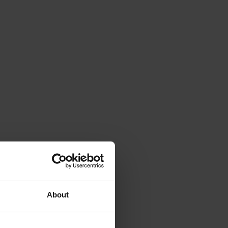
About