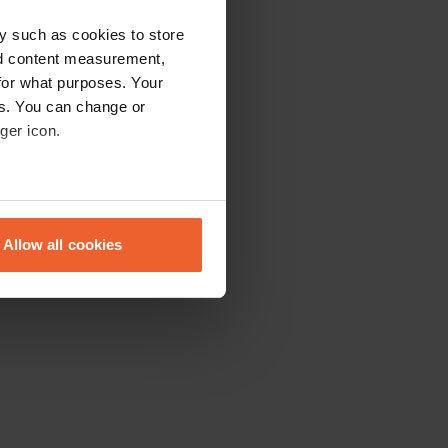
y such as cookies to store
nd content measurement,
for what purposes. Your
es. You can change or
ger icon.
eral meters
Allow all cookies
ails section
.
se our traffic. We also share
ers who may combine it with
 services.