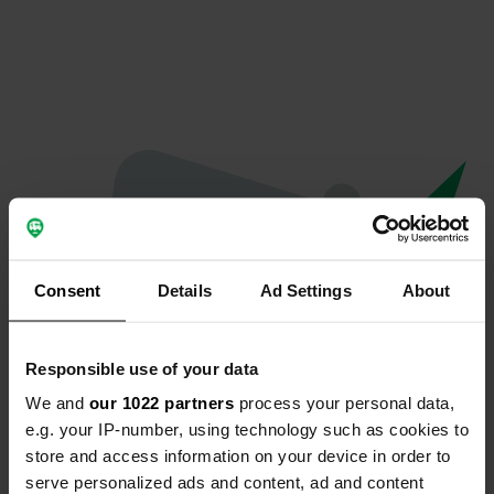
Consent
Details
Ad Settings
About
Responsible use of your data
We and
our 1022 partners
process your personal data,
Hoppla...
e.g. your IP-number, using technology such as cookies to
store and access information on your device in order to
Etwas ist schief gelaufen.
serve personalized ads and content, ad and content