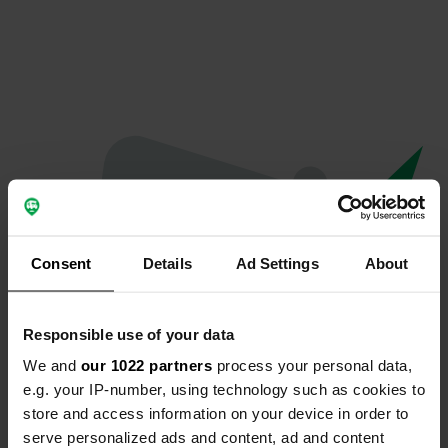
Consent
Details
Ad Settings
About
Responsible use of your data
We and
our 1022 partners
process your personal data,
Hoppla...
e.g. your IP-number, using technology such as cookies to
store and access information on your device in order to
Etwas ist schief gelaufen.
serve personalized ads and content, ad and content