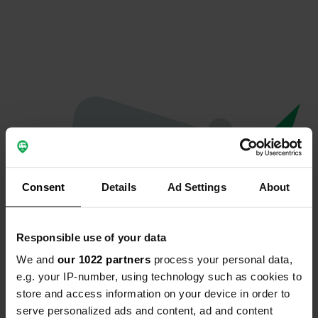
Consent
Details
Ad Settings
About
Responsible use of your data
We and
our 1022 partners
process your personal data,
Hoppla...
e.g. your IP-number, using technology such as cookies to
store and access information on your device in order to
Etwas ist schief gelaufen.
serve personalized ads and content, ad and content