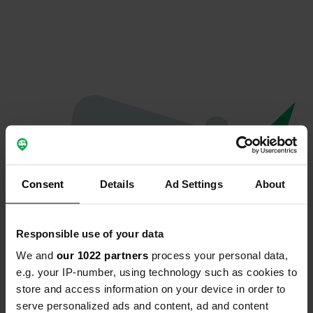
Consent
Details
Ad Settings
About
Responsible use of your data
We and
our 1022 partners
process your personal data,
Hoppla...
e.g. your IP-number, using technology such as cookies to
store and access information on your device in order to
Etwas ist schief gelaufen.
serve personalized ads and content, ad and content