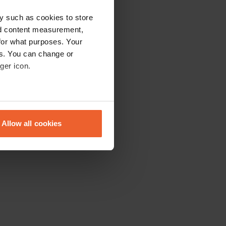
y such as cookies to store
nd content measurement,
for what purposes. Your
es. You can change or
ger icon.
eral meters
Allow all cookies
ails section
.
se our traffic. We also share
ers who may combine it with
 services.