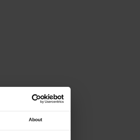
About