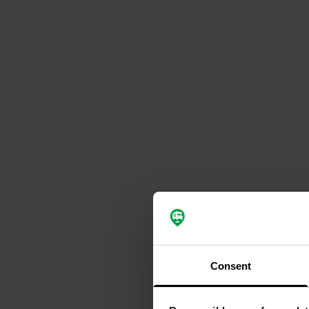
Consent