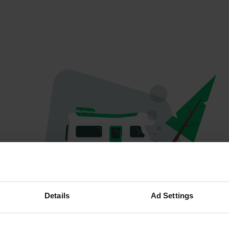
Hoppla...
Details
Ad Settings
Etwas ist schief gelaufen.