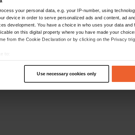
a
Gehen Sie zurück zur Startseite
ocess your personal data, e.g. your IP-number, using technolog
ur device in order to serve personalized ads and content, ad a
ces development. You have a choice in who uses your data and 
licable on this digital property where you have made your choic
e from the Cookie Declaration or by clicking on the Privacy trig
e to:
t your geographical location which can be accurate to within sev
tively scanning it for specific characteristics (fingerprinting)
Use necessary cookies only
 personal data is processed and set your preferences in the
det
e content and ads, to provide social media features and to analy
 our site with our social media, advertising and analytics partn
 provided to them or that they’ve collected from your use of their