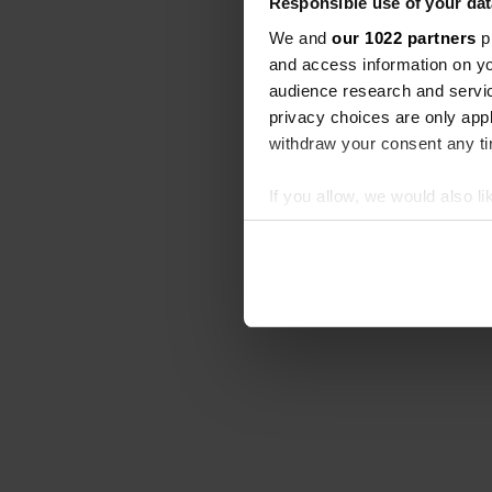
Responsible use of your dat
We and
our 1022 partners
pr
and access information on yo
audience research and servi
privacy choices are only app
withdraw your consent any tim
If you allow, we would also lik
Collect information abou
Identify your device by ac
Find out more about how your
We use cookies to personalis
information about your use of
other information that you’ve