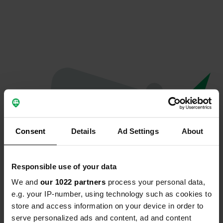
Consent
Details
Ad Settings
About
Responsible use of your data
We and
our 1022 partners
process your personal data,
Hoppla...
e.g. your IP-number, using technology such as cookies to
store and access information on your device in order to
Etwas ist schief gelaufen.
serve personalized ads and content, ad and content