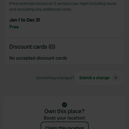
Price estimate based on 2 persons per night including taxes
may combine it with other information that you’ve
and excluding any additional costs.
provided to them or that they’ve collected from your use
of their services.
Jan 1 to Dec 31
Free
Discount cards (0)
No accepted discount cards
Something changed?
Submit a change
Own this place?
Boost your location!
Claim this location