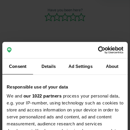
Have you been here?
Contact
Consent
Details
Ad Settings
About
Location
Hauptplatz 1
Copy
9130, Poggersdorf, Austria
Responsible use of your data
Coordinates
We and
our 1022 partners
process your personal data,
e.g. your IP-number, using technology such as cookies to
46° 39' 3" N 14° 27' 6" E
Copy
store and access information on your device in order to
46.65093 14.45171
serve personalized ads and content, ad and content
Copy
measurement, audience research and services
Sitecode