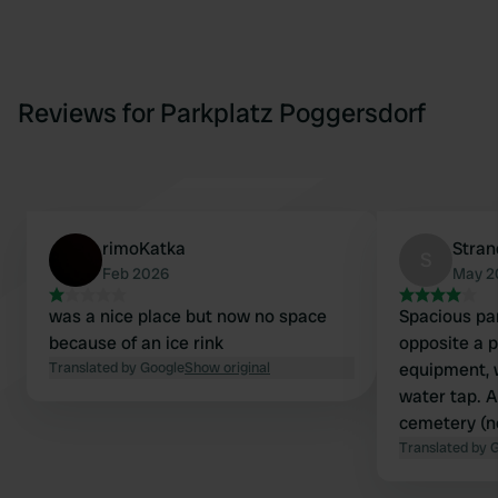
Reviews for Parkplatz Poggersdorf
rimoKatka
Stra
S
Feb 2026
May 2
was a nice place but now no space
Spacious par
because of an ice rink
opposite a p
Translated by Google
Show original
equipment, w
water tap. An
cemetery (ne
Between tho
Translated by 
view of the