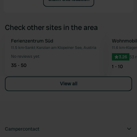
Check other sites in the area
Ferienzentrum Süd
Wohnmobils
Favourite
11.5 km
•
Sankt Kanzian am Klopeiner See, Austria
11.6 km
•
Klagen
No reviews yet
3.26
53 
35 - 50
1 - 10
View all
Campercontact