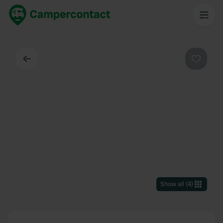
Back
Favouri
Show all
(
4
)