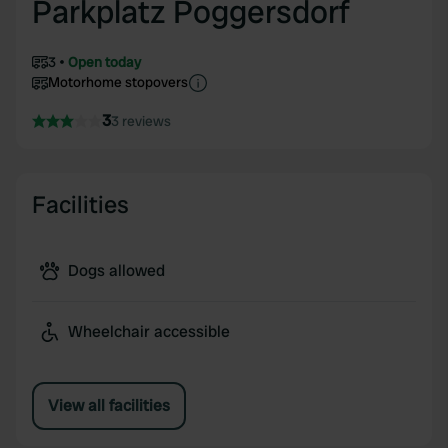
Parkplatz Poggersdorf
3
Open today
Motorhome stopovers
3
3 reviews
Facilities
Dogs allowed
Wheelchair accessible
View all facilities