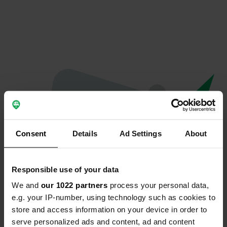
Consent
Details
Ad Settings
About
Responsible use of your data
We and
our 1022 partners
process your personal data,
Oops...
e.g. your IP-number, using technology such as cookies to
store and access information on your device in order to
The page you're looking for can't be found.
serve personalized ads and content, ad and content