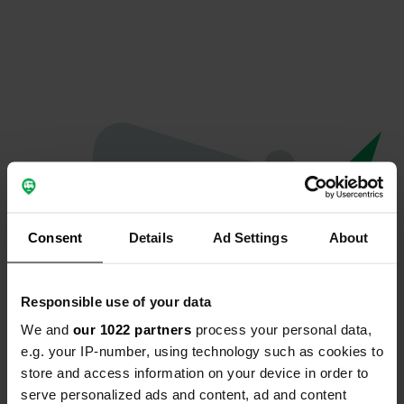
Consent
Details
Ad Settings
About
Responsible use of your data
We and
our 1022 partners
process your personal data,
Oops...
e.g. your IP-number, using technology such as cookies to
store and access information on your device in order to
The page you're looking for can't be found.
serve personalized ads and content, ad and content