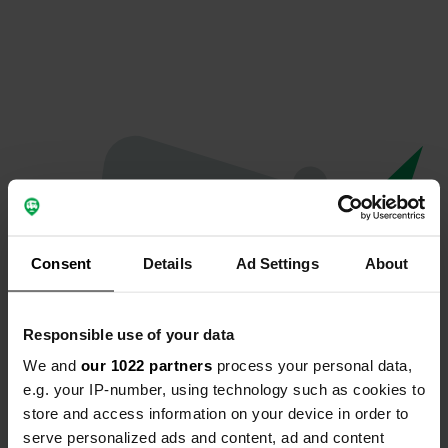
Consent
Details
Ad Settings
About
Responsible use of your data
We and
our 1022 partners
process your personal data,
Oops...
e.g. your IP-number, using technology such as cookies to
store and access information on your device in order to
The page you're looking for can't be found.
serve personalized ads and content, ad and content