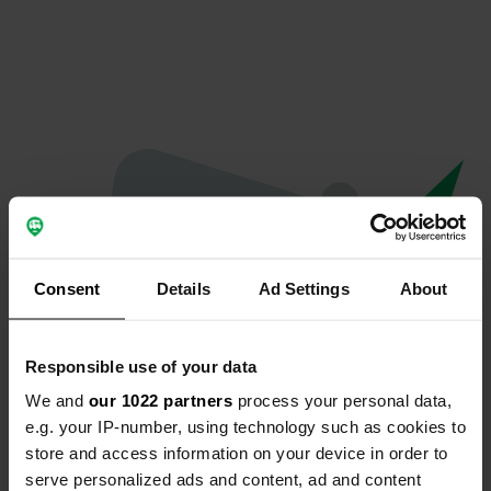
Consent
Details
Ad Settings
About
Responsible use of your data
We and
our 1022 partners
process your personal data,
Oops...
e.g. your IP-number, using technology such as cookies to
store and access information on your device in order to
The page you're looking for can't be found.
serve personalized ads and content, ad and content