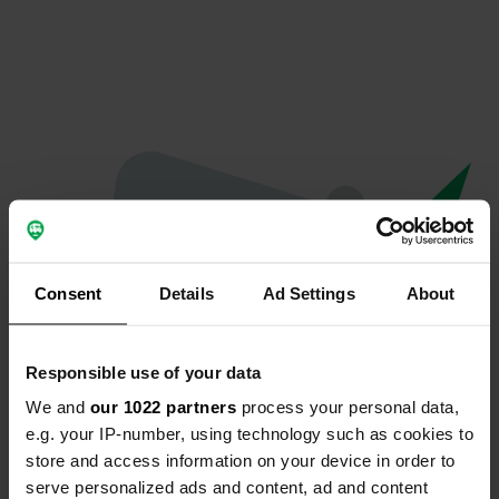
Consent
Details
Ad Settings
About
Responsible use of your data
We and
our 1022 partners
process your personal data,
Oops...
e.g. your IP-number, using technology such as cookies to
store and access information on your device in order to
The page you're looking for can't be found.
serve personalized ads and content, ad and content