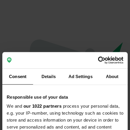
Consent
Details
Ad Settings
About
Responsible use of your data
We and
our 1022 partners
process your personal data,
Oops...
e.g. your IP-number, using technology such as cookies to
store and access information on your device in order to
The page you're looking for can't be found.
serve personalized ads and content, ad and content