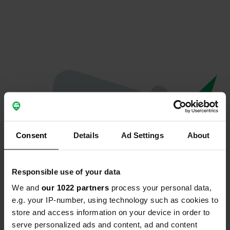
Consent
Details
Ad Settings
About
Responsible use of your data
We and
our 1022 partners
process your personal data,
Oops...
e.g. your IP-number, using technology such as cookies to
store and access information on your device in order to
The page you're looking for can't be found.
serve personalized ads and content, ad and content