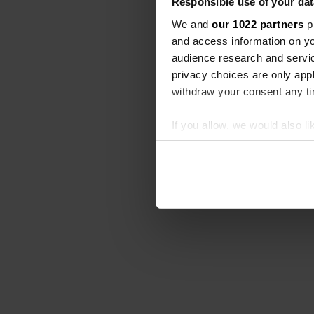
Responsible use of your dat
We and
our 1022 partners
pr
and access information on yo
audience research and servi
privacy choices are only app
withdraw your consent any tim
If you allow, we would also lik
Collect information abou
Identify your device by ac
Find out more about how your
We use cookies to personalis
information about your use of
other information that you’ve