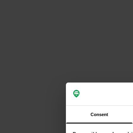
Consent