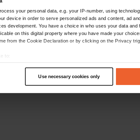
a
Go back to the homepage
ocess your personal data, e.g. your IP-number, using technolog
ur device in order to serve personalized ads and content, ad a
ces development. You have a choice in who uses your data and 
licable on this digital property where you have made your choic
e from the Cookie Declaration or by clicking on the Privacy trig
e to:
t your geographical location which can be accurate to within sev
tively scanning it for specific characteristics (fingerprinting)
Use necessary cookies only
 personal data is processed and set your preferences in the
det
e content and ads, to provide social media features and to analy
 our site with our social media, advertising and analytics partn
 provided to them or that they’ve collected from your use of their