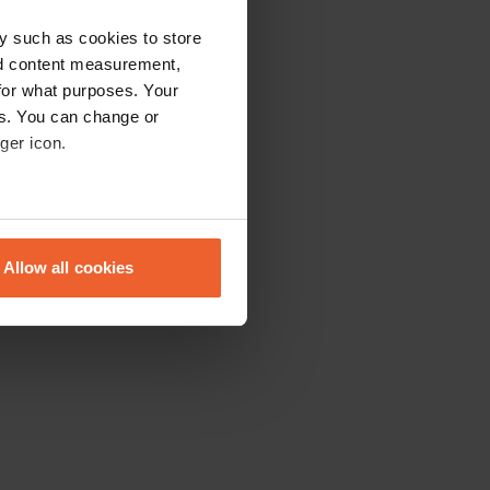
y such as cookies to store
nd content measurement,
for what purposes. Your
es. You can change or
ger icon.
eral meters
Allow all cookies
ails section
.
se our traffic. We also share
ers who may combine it with
 services.