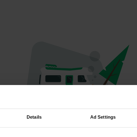
Oops...
Details
Ad Settings
The page you're looking for can't be found.