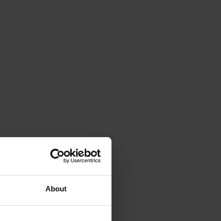
About