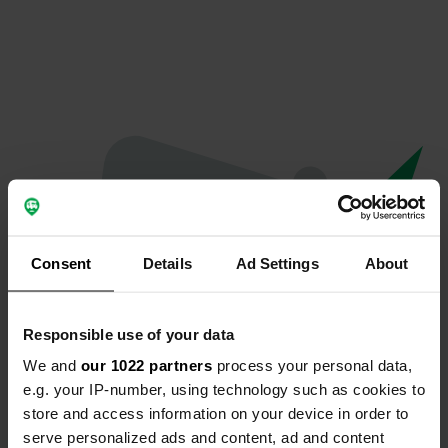
Consent
Details
Ad Settings
About
Responsible use of your data
We and
our 1022 partners
process your personal data,
Oops...
e.g. your IP-number, using technology such as cookies to
store and access information on your device in order to
The page you're looking for can't be found.
serve personalized ads and content, ad and content