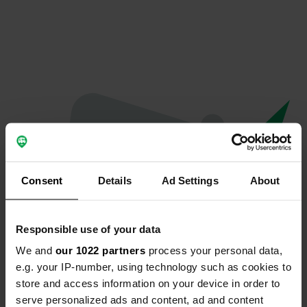
Consent
Details
Ad Settings
About
Responsible use of your data
We and
our 1022 partners
process your personal data,
Oops...
e.g. your IP-number, using technology such as cookies to
store and access information on your device in order to
The page you're looking for can't be found.
serve personalized ads and content, ad and content