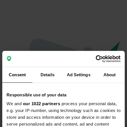
Consent
Details
Ad Settings
About
Responsible use of your data
We and
our 1022 partners
process your personal data,
Oops...
e.g. your IP-number, using technology such as cookies to
store and access information on your device in order to
The page you're looking for can't be found.
serve personalized ads and content, ad and content