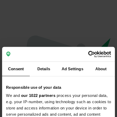
Consent
Details
Ad Settings
About
Responsible use of your data
We and
our 1022 partners
process your personal data,
Oops...
e.g. your IP-number, using technology such as cookies to
store and access information on your device in order to
The page you're looking for can't be found.
serve personalized ads and content, ad and content