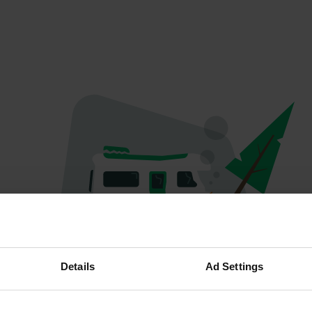
Oops...
Details
Ad Settings
The page you're looking for can't be found.