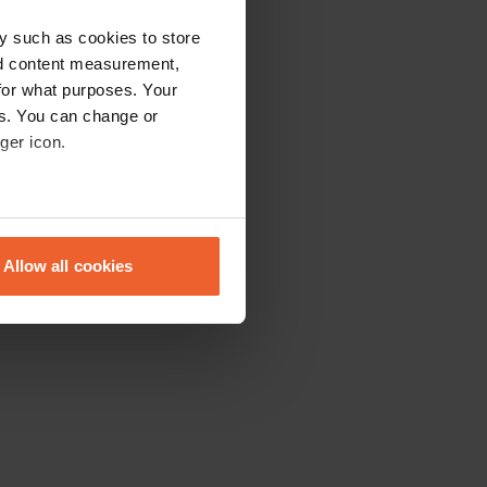
y such as cookies to store
nd content measurement,
for what purposes. Your
es. You can change or
ger icon.
eral meters
Allow all cookies
ails section
.
se our traffic. We also share
ers who may combine it with
 services.