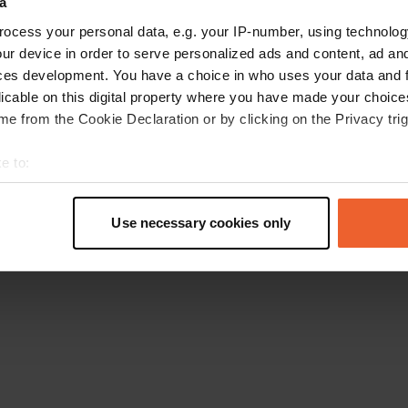
a
Go back to the homepage
ocess your personal data, e.g. your IP-number, using technolog
ur device in order to serve personalized ads and content, ad a
ces development. You have a choice in who uses your data and 
licable on this digital property where you have made your choic
e from the Cookie Declaration or by clicking on the Privacy trig
e to:
t your geographical location which can be accurate to within sev
tively scanning it for specific characteristics (fingerprinting)
Use necessary cookies only
 personal data is processed and set your preferences in the
det
e content and ads, to provide social media features and to analy
 our site with our social media, advertising and analytics partn
 provided to them or that they’ve collected from your use of their