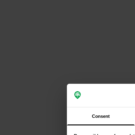
Consent