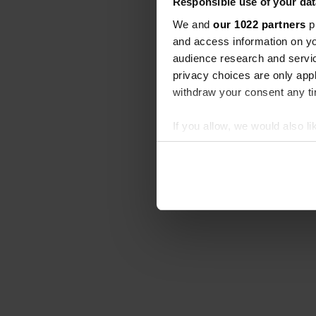
Responsible use of your dat
We and
our 1022 partners
pr
and access information on yo
audience research and servi
privacy choices are only app
withdraw your consent any tim
If you allow, we would also lik
Collect information abou
Identify your device by ac
Find out more about how your
We use cookies to personalis
information about your use of
other information that you’ve