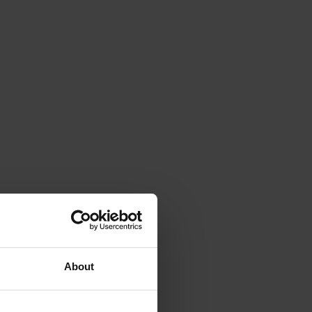
About