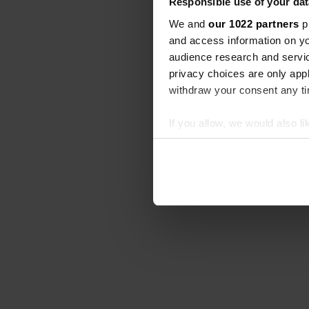
Responsible use of your dat
We and
our 1022 partners
pr
and access information on yo
audience research and servi
privacy choices are only app
withdraw your consent any tim
If you allow, we would also lik
Collect information abou
Identify your device by ac
Find out more about how your
We use cookies to personalis
information about your use of
other information that you’ve