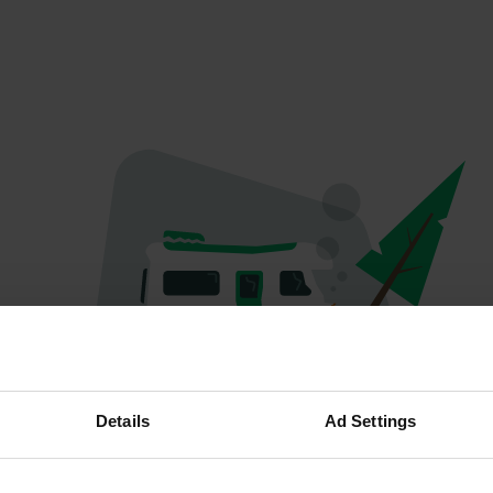
Oops...
Details
Ad Settings
The page you're looking for can't be found.