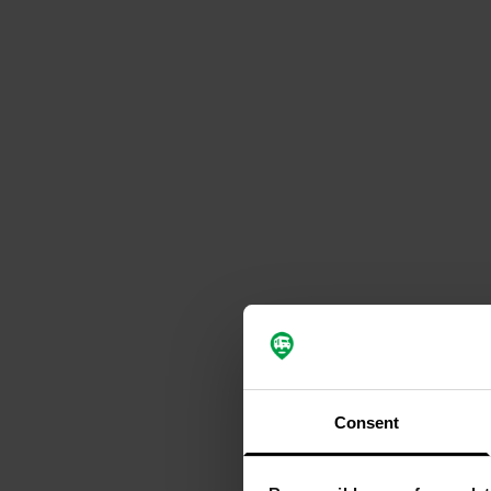
Consent