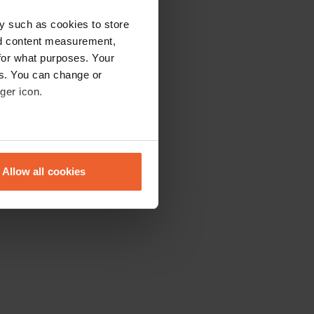
y such as cookies to store
nd content measurement,
for what purposes. Your
es. You can change or
ger icon.
eral meters
Allow all cookies
ails section
.
se our traffic. We also share
ers who may combine it with
 services.