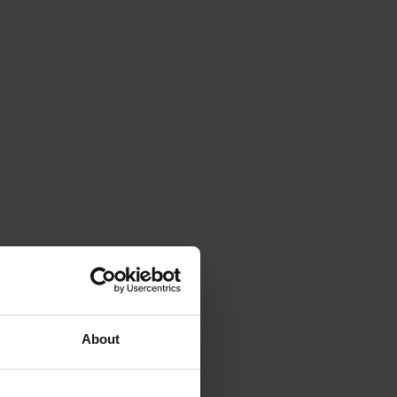
About