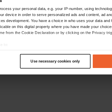
a
Go back to the homepage
ocess your personal data, e.g. your IP-number, using technolog
ur device in order to serve personalized ads and content, ad a
ces development. You have a choice in who uses your data and 
licable on this digital property where you have made your choic
e from the Cookie Declaration or by clicking on the Privacy trig
e to:
t your geographical location which can be accurate to within sev
tively scanning it for specific characteristics (fingerprinting)
Use necessary cookies only
 personal data is processed and set your preferences in the
det
e content and ads, to provide social media features and to analy
 our site with our social media, advertising and analytics partn
 provided to them or that they’ve collected from your use of their