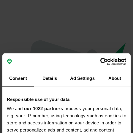
Consent
Details
Ad Settings
About
Responsible use of your data
We and
our 1022 partners
process your personal data,
Oops...
e.g. your IP-number, using technology such as cookies to
store and access information on your device in order to
The page you're looking for can't be found.
serve personalized ads and content, ad and content