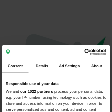
Consent
Details
Ad Settings
About
Responsible use of your data
We and
our 1022 partners
process your personal data,
Oops...
e.g. your IP-number, using technology such as cookies to
store and access information on your device in order to
The page you're looking for can't be found.
serve personalized ads and content, ad and content