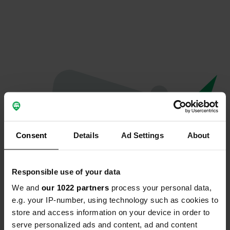
Consent
Details
Ad Settings
About
Responsible use of your data
We and
our 1022 partners
process your personal data,
Oops...
e.g. your IP-number, using technology such as cookies to
store and access information on your device in order to
The page you're looking for can't be found.
serve personalized ads and content, ad and content