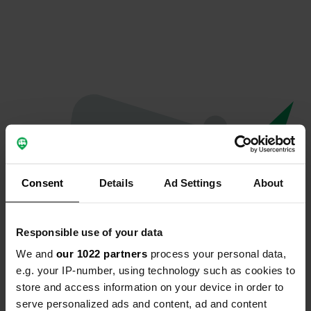
Consent
Details
Ad Settings
About
Responsible use of your data
We and
our 1022 partners
process your personal data,
Oops...
e.g. your IP-number, using technology such as cookies to
store and access information on your device in order to
The page you're looking for can't be found.
serve personalized ads and content, ad and content