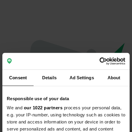
Consent
Details
Ad Settings
About
Responsible use of your data
We and
our 1022 partners
process your personal data,
Oops...
e.g. your IP-number, using technology such as cookies to
store and access information on your device in order to
The page you're looking for can't be found.
serve personalized ads and content, ad and content