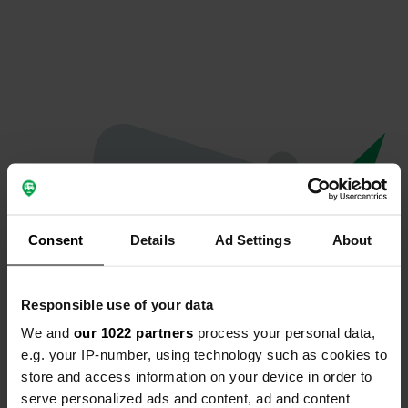
Consent
Details
Ad Settings
About
Responsible use of your data
We and
our 1022 partners
process your personal data,
Oops...
e.g. your IP-number, using technology such as cookies to
store and access information on your device in order to
The page you're looking for can't be found.
serve personalized ads and content, ad and content