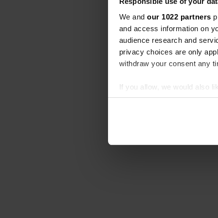
Responsible use of your dat
We and
our 1022 partners
pr
and access information on yo
audience research and servi
privacy choices are only app
withdraw your consent any tim
If you allow, we would also lik
Collect information abou
Identify your device by ac
Find out more about how your
We use cookies to personalis
information about your use of
other information that you’ve