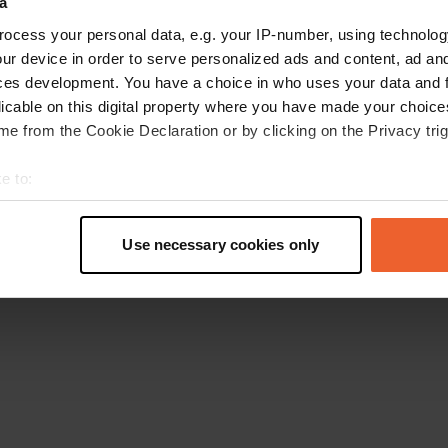
a
Go back to the homepage
ocess your personal data, e.g. your IP-number, using technolog
ur device in order to serve personalized ads and content, ad a
ces development. You have a choice in who uses your data and 
licable on this digital property where you have made your choic
e from the Cookie Declaration or by clicking on the Privacy trig
e to:
t your geographical location which can be accurate to within sev
tively scanning it for specific characteristics (fingerprinting)
Use necessary cookies only
 personal data is processed and set your preferences in the
det
e content and ads, to provide social media features and to analy
 our site with our social media, advertising and analytics partn
 provided to them or that they’ve collected from your use of their