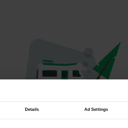
Oops...
Details
Ad Settings
The page you're looking for can't be found.