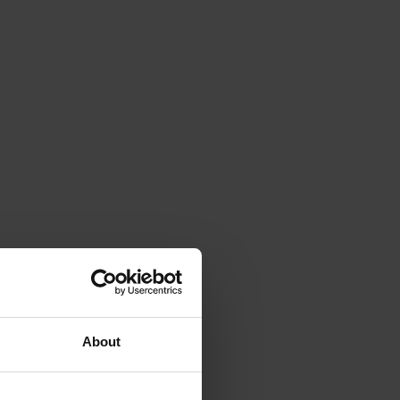
About