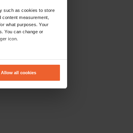
y such as cookies to store
nd content measurement,
for what purposes. Your
es. You can change or
ger icon.
eral meters
Allow all cookies
ails section
.
se our traffic. We also share
ers who may combine it with
 services.