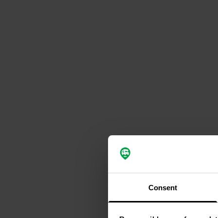
Consent