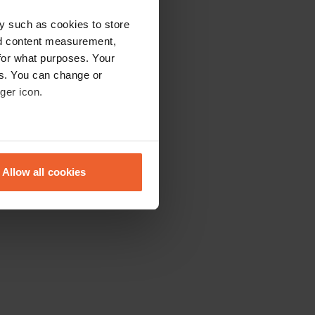
y such as cookies to store
nd content measurement,
for what purposes. Your
es. You can change or
ger icon.
eral meters
Allow all cookies
ails section
.
se our traffic. We also share
ers who may combine it with
 services.