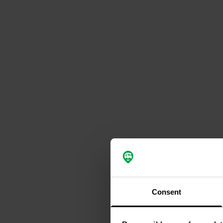
Consent