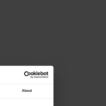
About