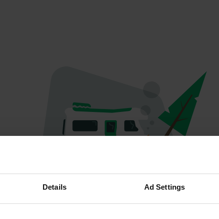
Oops...
Details
Ad Settings
The page you're looking for can't be found.