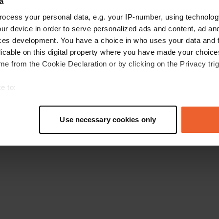
a
Go back to the homepage
ocess your personal data, e.g. your IP-number, using technolog
ur device in order to serve personalized ads and content, ad a
ces development. You have a choice in who uses your data and 
licable on this digital property where you have made your choic
e from the Cookie Declaration or by clicking on the Privacy trig
e to:
t your geographical location which can be accurate to within sev
tively scanning it for specific characteristics (fingerprinting)
Use necessary cookies only
 personal data is processed and set your preferences in the
det
e content and ads, to provide social media features and to analy
 our site with our social media, advertising and analytics partn
 provided to them or that they’ve collected from your use of their