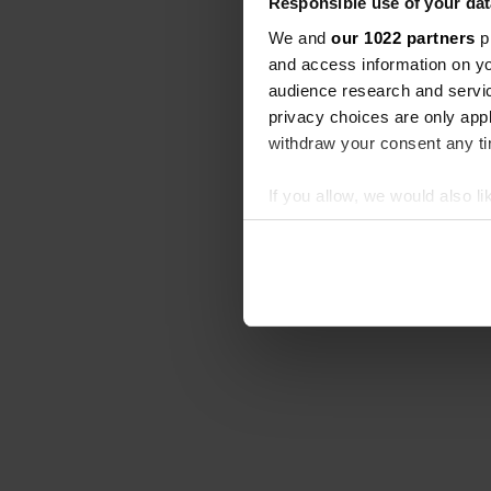
Responsible use of your dat
We and
our 1022 partners
pr
and access information on yo
audience research and servi
privacy choices are only app
withdraw your consent any tim
If you allow, we would also lik
Collect information abou
Identify your device by ac
Find out more about how your
We use cookies to personalis
information about your use of
other information that you’ve