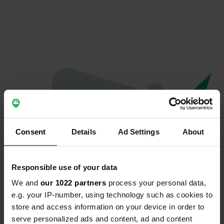
Consent
Details
Ad Settings
About
Responsible use of your data
We and
our 1022 partners
process your personal data,
Oops...
e.g. your IP-number, using technology such as cookies to
store and access information on your device in order to
The page you're looking for can't be found.
serve personalized ads and content, ad and content