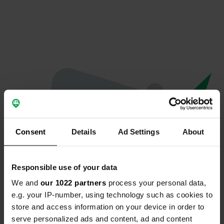
Consent
Details
Ad Settings
About
Responsible use of your data
We and
our 1022 partners
process your personal data,
Oops...
e.g. your IP-number, using technology such as cookies to
store and access information on your device in order to
The page you're looking for can't be found.
serve personalized ads and content, ad and content