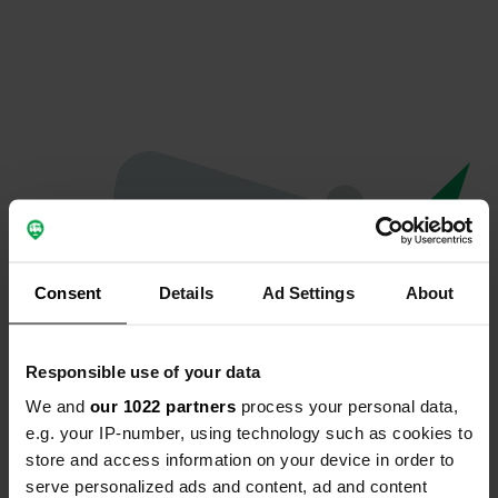
Consent
Details
Ad Settings
About
Responsible use of your data
We and
our 1022 partners
process your personal data,
Oops...
e.g. your IP-number, using technology such as cookies to
store and access information on your device in order to
The page you're looking for can't be found.
serve personalized ads and content, ad and content