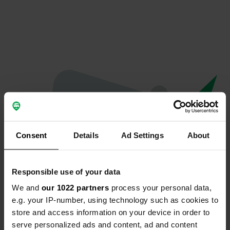
Consent
Details
Ad Settings
About
Responsible use of your data
We and
our 1022 partners
process your personal data,
Oops...
e.g. your IP-number, using technology such as cookies to
store and access information on your device in order to
The page you're looking for can't be found.
serve personalized ads and content, ad and content