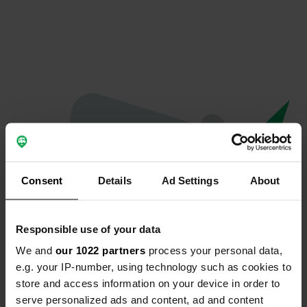
Consent
Details
Ad Settings
About
Responsible use of your data
We and
our 1022 partners
process your personal data,
Oops...
e.g. your IP-number, using technology such as cookies to
store and access information on your device in order to
The page you're looking for can't be found.
serve personalized ads and content, ad and content