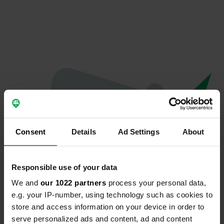
Consent
Details
Ad Settings
About
Responsible use of your data
We and
our 1022 partners
process your personal data,
Oops...
e.g. your IP-number, using technology such as cookies to
store and access information on your device in order to
The page you're looking for can't be found.
serve personalized ads and content, ad and content