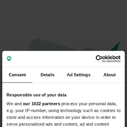
Consent
Details
Ad Settings
About
Responsible use of your data
We and
our 1022 partners
process your personal data,
Oops...
e.g. your IP-number, using technology such as cookies to
store and access information on your device in order to
The page you're looking for can't be found.
serve personalized ads and content, ad and content