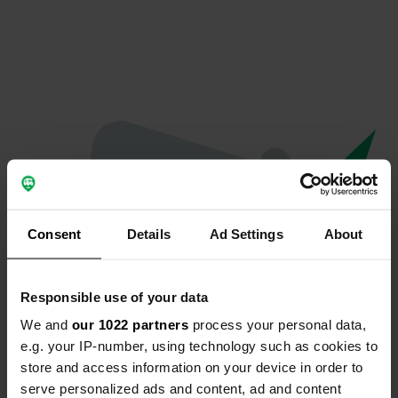
Consent
Details
Ad Settings
About
Responsible use of your data
We and
our 1022 partners
process your personal data,
Oops...
e.g. your IP-number, using technology such as cookies to
store and access information on your device in order to
The page you're looking for can't be found.
serve personalized ads and content, ad and content