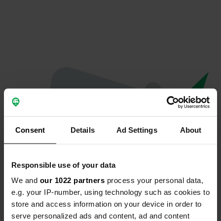
Consent
Details
Ad Settings
About
Responsible use of your data
We and
our 1022 partners
process your personal data,
Oops...
e.g. your IP-number, using technology such as cookies to
store and access information on your device in order to
The page you're looking for can't be found.
serve personalized ads and content, ad and content