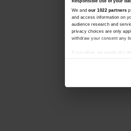
Responsible use of your dat
We and
our 1022 partners
pr
and access information on yo
audience research and servi
privacy choices are only app
withdraw your consent any tim
If you allow, we would also lik
Collect information abou
Identify your device by ac
Find out more about how your
We use cookies to personalis
information about your use of
other information that you’ve