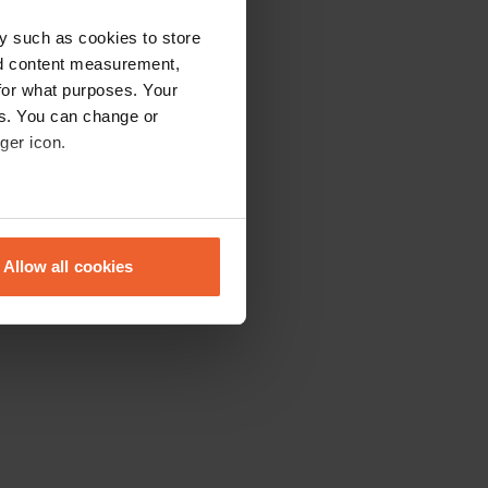
y such as cookies to store
nd content measurement,
for what purposes. Your
es. You can change or
ger icon.
eral meters
Allow all cookies
ails section
.
se our traffic. We also share
ers who may combine it with
 services.