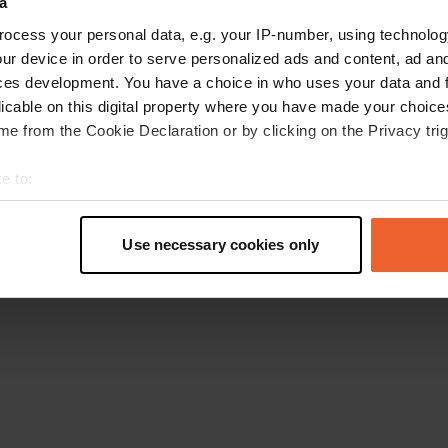
a
Go back to the homepage
ocess your personal data, e.g. your IP-number, using technolog
ur device in order to serve personalized ads and content, ad a
ces development. You have a choice in who uses your data and 
licable on this digital property where you have made your choic
e from the Cookie Declaration or by clicking on the Privacy trig
e to:
t your geographical location which can be accurate to within sev
tively scanning it for specific characteristics (fingerprinting)
Use necessary cookies only
 personal data is processed and set your preferences in the
det
e content and ads, to provide social media features and to analy
 our site with our social media, advertising and analytics partn
 provided to them or that they’ve collected from your use of their