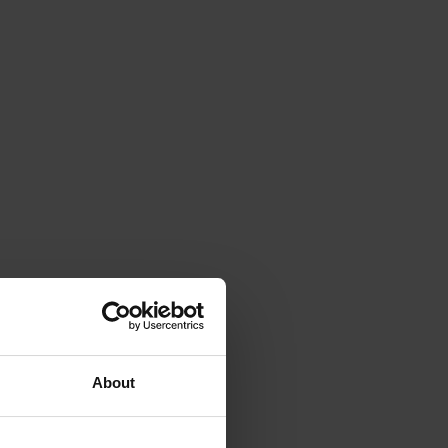
About