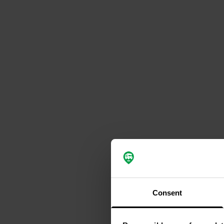
Consent