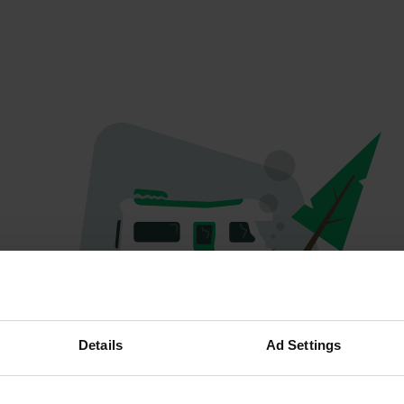
Oops...
Details
Ad Settings
The page you're looking for can't be found.