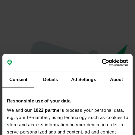
Consent
Details
Ad Settings
About
Responsible use of your data
We and
our 1022 partners
process your personal data,
Oops...
e.g. your IP-number, using technology such as cookies to
store and access information on your device in order to
The page you're looking for can't be found.
serve personalized ads and content, ad and content