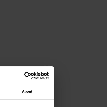
About