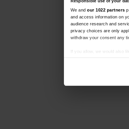
Responsible use of your dat
We and
our 1022 partners
pr
and access information on yo
audience research and servi
privacy choices are only app
withdraw your consent any tim
If you allow, we would also lik
Collect information abou
Identify your device by ac
Find out more about how your
We use cookies to personalis
information about your use of
other information that you’ve