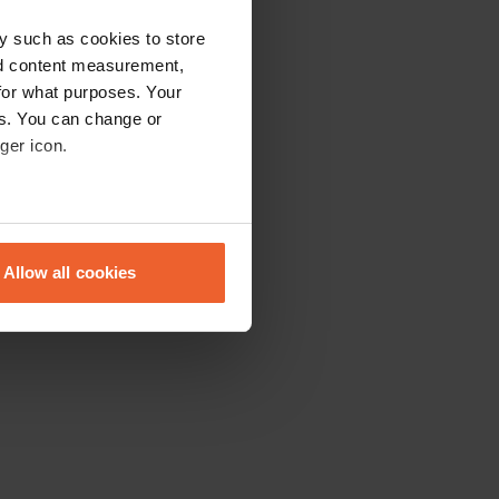
y such as cookies to store
nd content measurement,
for what purposes. Your
es. You can change or
ger icon.
eral meters
Allow all cookies
ails section
.
se our traffic. We also share
ers who may combine it with
 services.