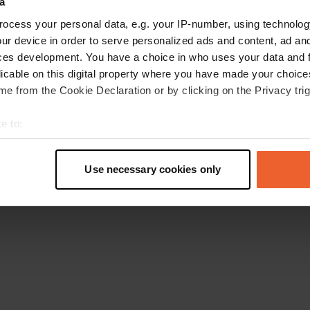
a
Go back to the homepage
ocess your personal data, e.g. your IP-number, using technolog
ur device in order to serve personalized ads and content, ad a
ces development. You have a choice in who uses your data and 
licable on this digital property where you have made your choic
e from the Cookie Declaration or by clicking on the Privacy trig
e to:
t your geographical location which can be accurate to within sev
tively scanning it for specific characteristics (fingerprinting)
Use necessary cookies only
 personal data is processed and set your preferences in the
det
e content and ads, to provide social media features and to analy
 our site with our social media, advertising and analytics partn
 provided to them or that they’ve collected from your use of their