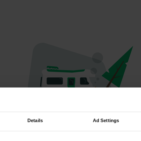
Oops...
Details
Ad Settings
The page you're looking for can't be found.