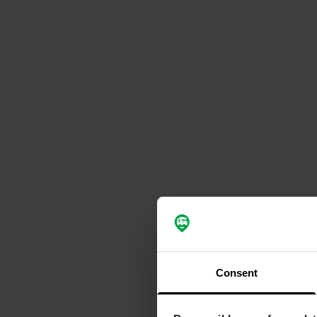
Consent