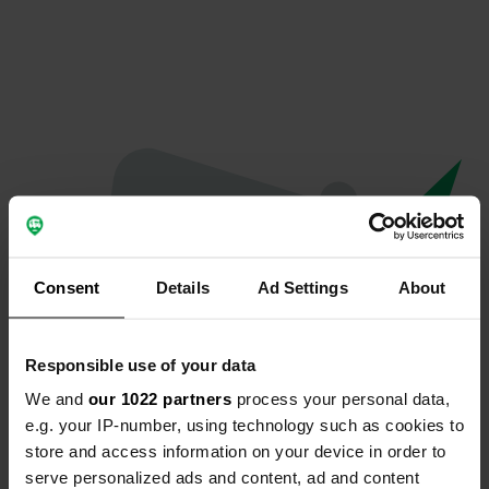
Consent
Details
Ad Settings
About
Responsible use of your data
We and
our 1022 partners
process your personal data,
Oops...
e.g. your IP-number, using technology such as cookies to
store and access information on your device in order to
The page you're looking for can't be found.
serve personalized ads and content, ad and content