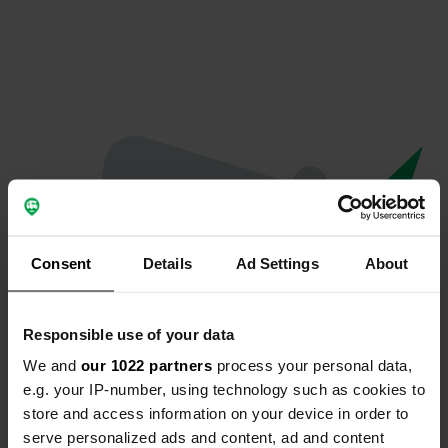
Consent
Details
Ad Settings
About
Responsible use of your data
We and
our 1022 partners
process your personal data,
Oops...
e.g. your IP-number, using technology such as cookies to
store and access information on your device in order to
The page you're looking for can't be found.
serve personalized ads and content, ad and content