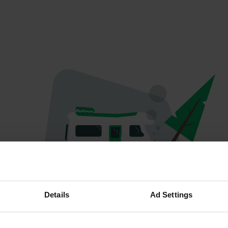
Oops...
Details
Ad Settings
The page you're looking for can't be found.