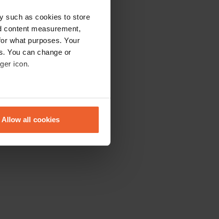
y such as cookies to store
nd content measurement,
for what purposes. Your
es. You can change or
ger icon.
eral meters
Allow all cookies
ails section
.
se our traffic. We also share
ers who may combine it with
 services.