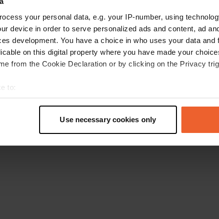
a
Go back to the homepage
ocess your personal data, e.g. your IP-number, using technolog
ur device in order to serve personalized ads and content, ad a
ces development. You have a choice in who uses your data and 
licable on this digital property where you have made your choic
e from the Cookie Declaration or by clicking on the Privacy trig
e to:
t your geographical location which can be accurate to within sev
tively scanning it for specific characteristics (fingerprinting)
Use necessary cookies only
 personal data is processed and set your preferences in the
det
e content and ads, to provide social media features and to analy
 our site with our social media, advertising and analytics partn
 provided to them or that they’ve collected from your use of their