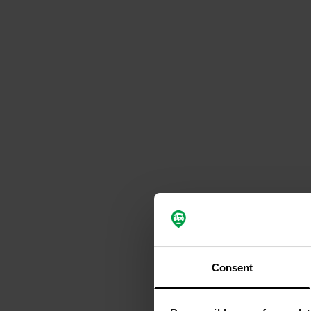
Consent