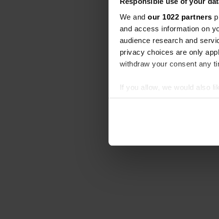
Responsible use of your dat
We and
our 1022 partners
pr
and access information on yo
audience research and servi
privacy choices are only app
withdraw your consent any tim
If you allow, we would also lik
Collect information abou
Identify your device by ac
Find out more about how your
We use cookies to personalis
information about your use of
other information that you’ve