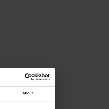
About